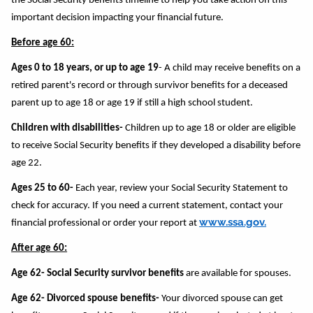
the Social Security benefits timeline to help you take action on this
important decision impacting your financial future.
Before age 60:
Ages 0 to 18 years, or up to age 19
- A child may receive benefits on a
retired parent's record or through survivor benefits for a deceased
parent up to age 18 or age 19 if still a high school student.
Children with disabilities-
Children up to age 18 or older are eligible
to receive Social Security benefits if they developed a disability before
age 22.
Ages 25 to 60-
Each year, review your Social Security Statement to
check for accuracy. If you need a current statement, contact your
www.ssa.gov.
financial professional or order your report at
After age 60:
Age 62- Social Security survivor benefits
are available for spouses.
Age 62- Divorced spouse benefits-
Your divorced spouse can get