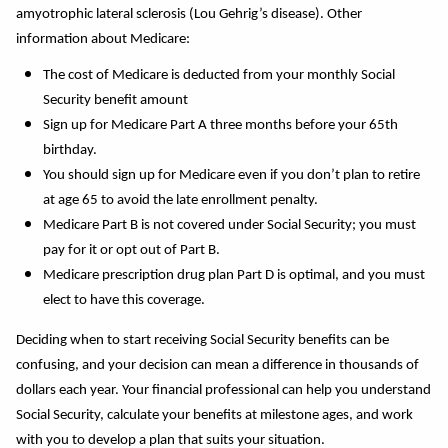
amyotrophic lateral sclerosis (Lou Gehrig’s disease). Other
information about Medicare:
The cost of Medicare is deducted from your monthly Social
Security benefit amount
Sign up for Medicare Part A three months before your 65th
birthday.
You should sign up for Medicare even if you don’t plan to retire
at age 65 to avoid the late enrollment penalty.
Medicare Part B is not covered under Social Security; you must
pay for it or opt out of Part B.
Medicare prescription drug plan Part D is optimal, and you must
elect to have this coverage.
Deciding when to start receiving Social Security benefits can be
confusing, and your decision can mean a difference in thousands of
dollars each year. Your financial professional can help you understand
Social Security, calculate your benefits at milestone ages, and work
with you to develop a plan that suits your situation.