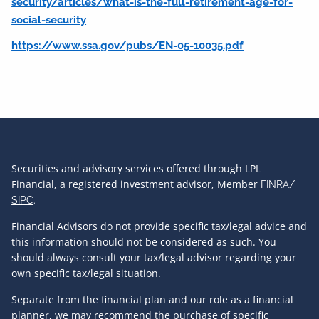
security/articles/what-is-the-full-retirement-age-for-
social-security
https://www.ssa.gov/pubs/EN-05-10035.pdf
Securities and advisory services offered through LPL
Financial, a registered investment advisor, Member
FINRA
/
SIPC
.
Financial Advisors do not provide specific tax/legal advice and
this information should not be considered as such. You
should always consult your tax/legal advisor regarding your
own specific tax/legal situation.
Separate from the financial plan and our role as a financial
planner, we may recommend the purchase of specific