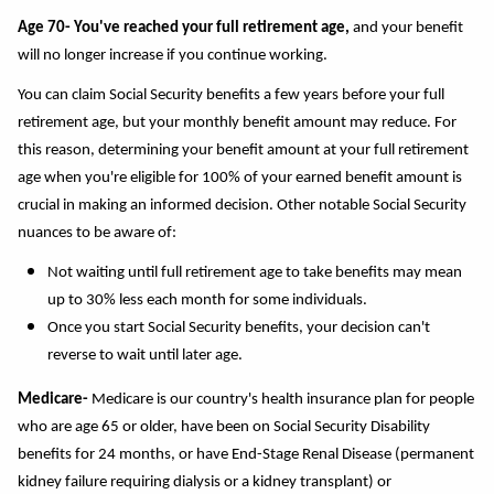
Age 70- You've reached your full retirement age,
and your benefit
will no longer increase if you continue working.
You can claim Social Security benefits a few years before your full
retirement age, but your monthly benefit amount may reduce. For
this reason, determining your benefit amount at your full retirement
age when you're eligible for 100% of your earned benefit amount is
crucial in making an informed decision. Other notable Social Security
nuances to be aware of:
Not waiting until full retirement age to take benefits may mean
up to 30% less each month for some individuals.
Once you start Social Security benefits, your decision can't
reverse to wait until later age.
Medicare-
Medicare is our country's health insurance plan
for people
who are age 65 or older, have been on Social Security Disability
benefits for 24 months, or have End-Stage Renal Disease (permanent
kidney failure requiring dialysis or a kidney transplant) or