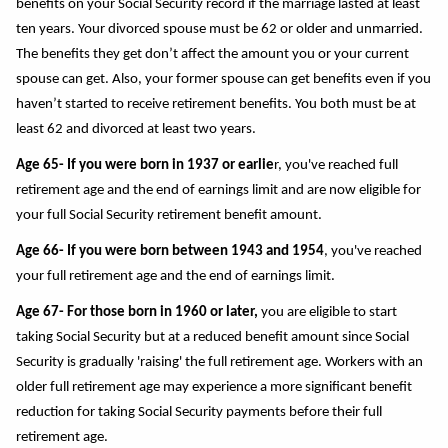
benefits on your Social Security record if the marriage lasted at least
ten years. Your divorced spouse must be 62 or older and unmarried.
The benefits they get don’t affect the amount you or your current
spouse can get. Also, your former spouse can get benefits even if you
haven’t started to receive retirement benefits. You both must be at
least 62 and divorced at least two years.
Age 65- If you were born in 1937 or earlie
r, you've reached full
retirement age and the end of earnings limit and are now eligible for
your full Social Security retirement benefit amount.
Age 66- If you were born between 1943 and 1954
, you've reached
your full retirement age and the end of earnings limit.
Age 67- For those born in 1960 or later,
you are eligible to start
taking Social Security but at a reduced benefit amount since Social
Security is gradually 'raising' the full retirement age. Workers with an
older full retirement age may experience a more significant benefit
reduction for taking Social Security payments before their full
retirement age.