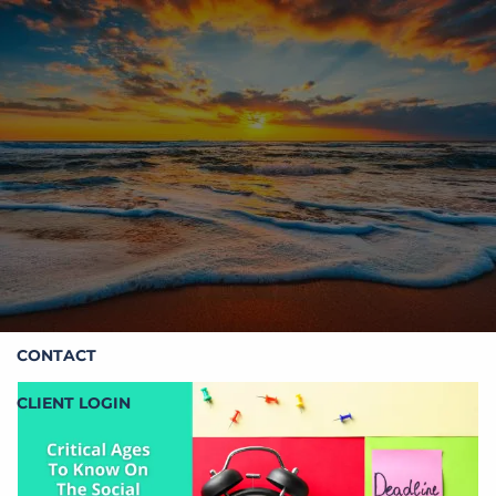
Skip to main content
HOME
ABOUT STOIC
OUR SERVICES
RESOURCES
CONTACT
CLIENT LOGIN