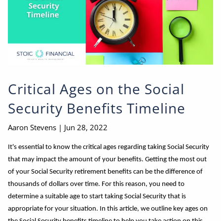
Critical Ages on the Social
Security Benefits Timeline
Aaron Stevens |
Jun 28, 2022
It's essential to know the critical ages regarding taking Social Security
that may impact the amount of your benefits. Getting the most out
of your Social Security retirement benefits can be the difference of
thousands of dollars over time. For this reason, you need to
determine a suitable age to start taking Social Security that is
appropriate for your situation. In this article, we outline key ages on