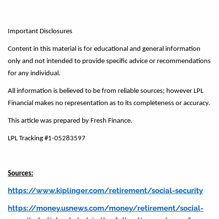
Important Disclosures
Content in this material is for educational and general information
only and not intended to provide specific advice or recommendations
for any individual.
All information is believed to be from reliable sources; however LPL
Financial makes no representation as to its completeness or accuracy.
This article was prepared by Fresh Finance.
LPL Tracking #1-05283597
Sources:
https://www.kiplinger.com/retirement/social-security
https://money.usnews.com/money/retirement/social-