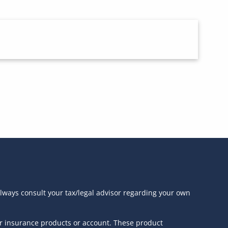
always consult your tax/legal advisor regarding your own
or insurance products or account. These product