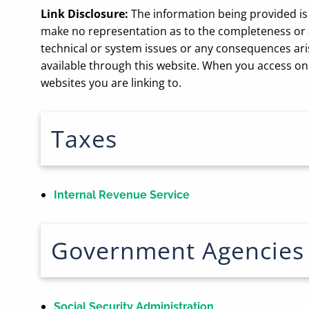
Link Disclosure:
The information being provided is 
make no representation as to the completeness or ac
technical or system issues or any consequences ari
available through this website. When you access one
websites you are linking to.
Taxes
Internal Revenue Service
Government Agencies
Social Security Administration