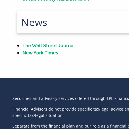
News
The Wall Street Journal
New York Times
Securities and advisory services offered through LPL Financ
Financial Advisors do not provide specific tax/legal advice 
specific tax/legal situation.
Separate from the financial plan and our role as a financi