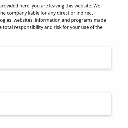
 provided here, you are leaving this website. We
e company liable for any direct or indirect
nologies, websites, information and programs made
otal responsibility and risk for your use of the