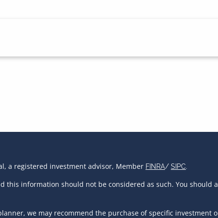
ial, a registered investment advisor, Member
FINRA
/
SIPC
.
and this information should not be considered as such. You should 
al planner, we may recommend the purchase of specific investment 