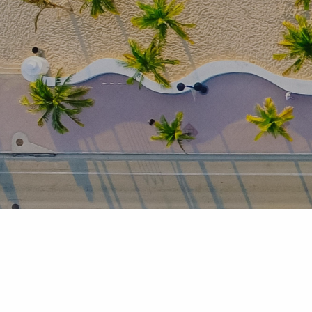
Skip to main content