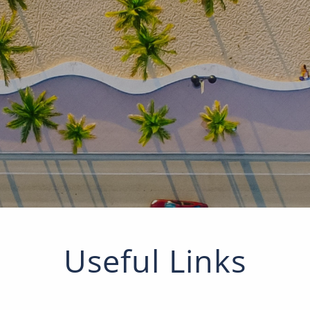
Useful Links