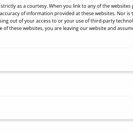
strictly as a courtesy. When you link to any of the websites
curacy of information provided at these websites. Nor is th
sing out of your access to or your use of third-party tech
 of these websites, you are leaving our website and assume t