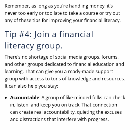
Remember, as long as you’re handling money, it’s
never too early or too late to take a course or try out
any of these tips for improving your financial literacy.
Tip #4: Join a financial
literacy group.
There’s no shortage of social media groups, forums,
and other groups dedicated to financial education and
learning. That can give you a ready-made support
group with access to tons of knowledge and resources.
It can also help you stay:
Accountable
: A group of like-minded folks can check
in, listen, and keep you on track. That connection
can create real accountability, quieting the excuses
and distractions that interfere with progress.