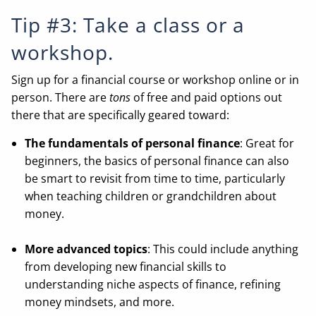
Tip #3: Take a class or a
workshop.
Sign up for a financial course or workshop online or in
person. There are
tons
of free and paid options out
there that are specifically geared toward:
The fundamentals of personal finance
: Great for
beginners, the basics of personal finance can also
be smart to revisit from time to time, particularly
when teaching children or grandchildren about
money.
More advanced topics
: This could include anything
from developing new financial skills to
understanding niche aspects of finance, refining
money mindsets, and more.