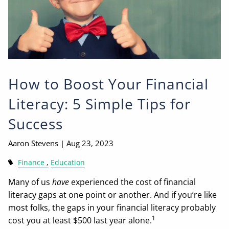
How to Boost Your Financial
Literacy: 5 Simple Tips for
Success
Aaron Stevens |
Aug 23, 2023
Finance
Education
Many of us
have
experienced the cost of financial
literacy gaps at one point or another. And if you’re like
most folks, the gaps in your financial literacy probably
1
cost you at least $500 last year alone.