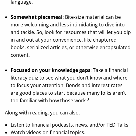
language.
Somewhat piecemeal
: Bite-size material can be
more welcoming and less intimidating to dive into
and tackle. So, look for resources that will let you dip
in and out at your convenience, like chaptered
books, serialized articles, or otherwise encapsulated
content.
Focused on your knowledge gaps
: Take a financial
literacy quiz to see what you don’t know and where
to focus your attention. Bonds and interest rates
are good places to start because many folks aren’t
3
too familiar with how those work.
Along with reading, you can also:
Listen to financial podcasts, news, and/or TED Talks.
Watch videos on financial topics.