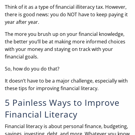
Think of it as a type of financial illiteracy tax. However,
there is good news: you do NOT have to keep paying it
year after year.
The more you brush up on your financial knowledge,
the better you’ll be at making more informed choices
with your money and staying on track with your
financial goals.
So, how do you do that?
It doesn’t have to be a major challenge, especially with
these tips for improving financial literacy.
5 Painless Ways to Improve
Financial Literacy
Financial literacy is about personal finance, budgeting,
savings, investing, debt, and more. Whatever you know