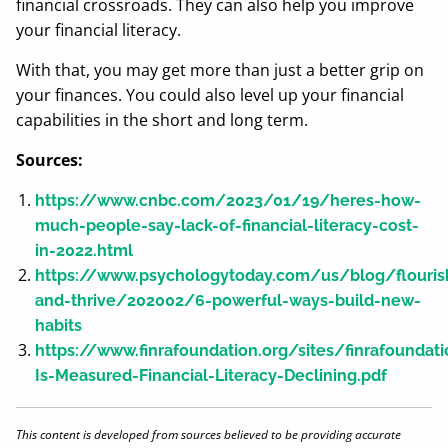
financial crossroads. They can also help you improve
your financial literacy.
With that, you may get more than just a better grip on
your finances. You could also level up your financial
capabilities in the short and long term.
Sources:
https://www.cnbc.com/2023/01/19/heres-how-
much-people-say-lack-of-financial-literacy-cost-
in-2022.html
https://www.psychologytoday.com/us/blog/flouris
and-thrive/202002/6-powerful-ways-build-new-
habits
https://www.finrafoundation.org/sites/finrafoundat
Is-Measured-Financial-Literacy-Declining.pdf
This content is developed from sources believed to be providing accurate