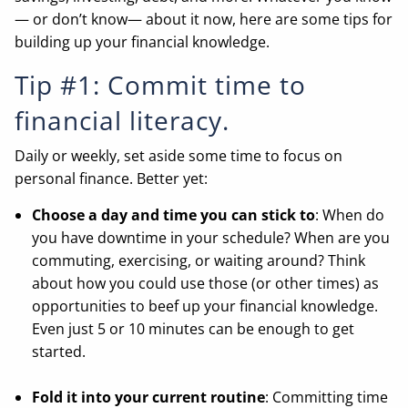
— or don’t know— about it now, here are some tips for
building up your financial knowledge.
Tip #1: Commit time to
financial literacy.
Daily or weekly, set aside some time to focus on
personal finance. Better yet:
Choose a day and time you can stick to
: When do
you have downtime in your schedule? When are you
commuting, exercising, or waiting around? Think
about how you could use those (or other times) as
opportunities to beef up your financial knowledge.
Even just 5 or 10 minutes can be enough to get
started.
Fold it into your current routine
: Committing time