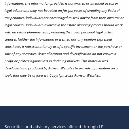
information. The information provided is not written or intended as tax or
legal advice and may not be relied on for purposes of avoiding any Federal
tax penalties. Individuals are encouraged to seek advice from their own tax or
legal counsel. Individuals involved in the estate planning process should work
with an estate planning team, including their own personal legal or tax
counsel. Neither the information presented nor any opinion expressed
constitutes a representation by us of a specific investment or the purchase or
sale of any securities. Asset allocation and diversification do not ensure a
profit or protect against loss in declining markets. This material was
developed and produced by Advisor Websites to provide information on a
topic that may be of interest. Copyright 2023 Advisor Websites.
Securities and advisory services offered through LPL