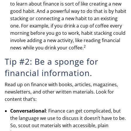
to learn about finance is sort of like creating a new
good habit. And a powerful way to do that is by habit
stacking or connecting a new habit to an existing
one. For example, if you drink a cup of coffee every
morning before you go to work, habit stacking could
involve adding a new activity, like reading financial
2
news while you drink your coffee.
Tip #2: Be a sponge for
financial information.
Read up on finance with books, articles, magazines,
newsletters, and other written materials. Look for
content that’s:
Conversational
: Finance can get complicated, but
the language we use to discuss it doesn’t have to be.
So, scout out materials with accessible, plain