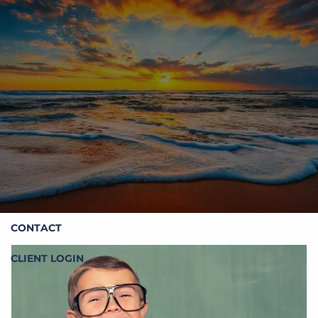
Skip to main content
HOME
ABOUT STOIC
OUR SERVICES
RESOURCES
CONTACT
CLIENT LOGIN