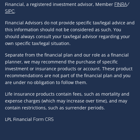
Financial, a registered investment advisor, Member
FINRA
/
SIPC
.
Financial Advisors do not provide specific tax/legal advice and
this information should not be considered as such. You
should always consult your tax/legal advisor regarding your
own specific tax/legal situation.
Separate from the financial plan and our role as a financial
planner, we may recommend the purchase of specific
investment or insurance products or account. These product
recommendations are not part of the financial plan and you
are under no obligation to follow them.
Life insurance products contain fees, such as mortality and
expense charges (which may increase over time), and may
contain restrictions, such as surrender periods.
LPL Financial
Form CRS