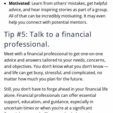
Motivated
: Learn from others’ mistakes, get helpful
advice, and hear inspiring stories as part of a group.
All of that can be incredibly motivating. It may even
help you connect with potential mentors.
Tip #5: Talk to a financial
professional.
Meet with a financial professional to get one-on-one
advice and answers tailored to your needs, concerns,
and objectives. You don’t know what you don’t know —
and life can get busy, stressful, and complicated, no
matter how much you plan for the future.
Still, you don’t have to forge ahead in your financial life
alone. Financial professionals can offer essential
support, education, and guidance, especially in
uncertain times or when you’re at a significant