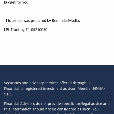
budget for you!
This article was prepared by ReminderMedia.
LPL Tracking #1-05210050
Securities and advisory services offered through LPL
Financial, a registered investment advisor, Member
FINRA
/
SIPC
.
Financial Advisors do not provide specific tax/legal advice and
this information should not be considered as such. You