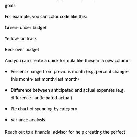
goals.
For example, you can color code like this:
Green- under budget
Yellow- on track
Red- over budget
And you can create a quick formula like these in a new column:
Percent change from previous month (e.g. percent change=
this month-last month/last month)
Difference between anticipated and actual expenses (e.g.
difference= anticipated-actual)
Pie chart of spending by category
Variance analysis
Reach out to a financial advisor for help creating the perfect