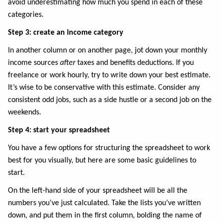
avoid underestimating how much you spend in each of these
categories.
Step 3: create an income category
In another column or on another page, jot down your monthly
income sources
after
taxes and benefits deductions. If you
freelance or work hourly, try to write down your best estimate.
It’s wise to be conservative with this estimate. Consider any
consistent odd jobs, such as a side hustle or a second job on the
weekends.
Step 4: start your spreadsheet
You have a few options for structuring the spreadsheet to work
best for you visually, but here are some basic guidelines to
start.
On the left-hand side of your spreadsheet will be all the
numbers you’ve just calculated. Take the lists you’ve written
down, and put them in the first column, bolding the name of