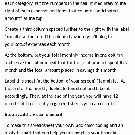
each category. Put the numbers in the cell immediately to the
right of each expense, and label that column “anticipated
amount” at the top.
Create a third column spaced further to the right with the label
“month” at the top. This column is where you’ll plug in
your
actual
expenses each month.
At the bottom, put your total monthly income in one column
and leave the column next to it for the total amount spent this
month and the total amount placed in savings this month.
Label this sheet (at the bottom of your screen) “template.” At
the end of the month, duplicate this sheet and label it
accordingly. Then, at the end of the year, you will have 12
months of consistently organized sheets you can refer to!
Step 5: add a visual element
To make this spreadsheet your own, add color coding and an
analysis chart that can help you accomplish your financial