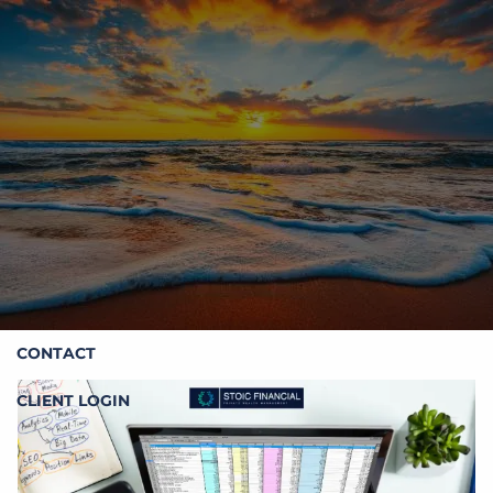
Skip to main content
HOME
ABOUT STOIC
OUR SERVICES
RESOURCES
CONTACT
CLIENT LOGIN