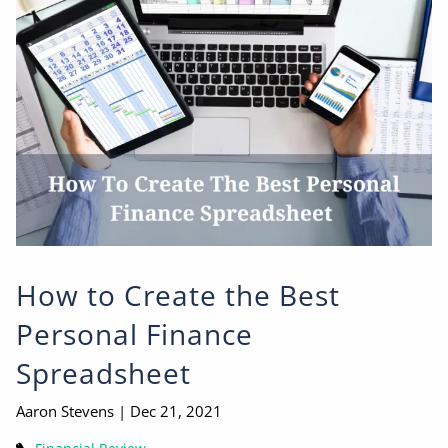
How to Create the Best
Personal Finance
Spreadsheet
Aaron Stevens |
Dec 21, 2021