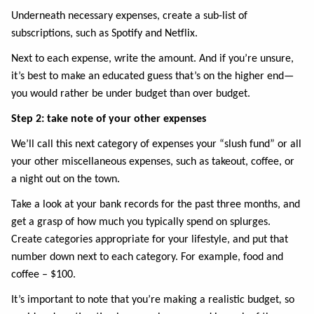
Underneath necessary expenses, create a sub-list of
subscriptions, such as Spotify and Netflix.
Next to each expense, write the amount. And if you’re unsure,
it’s best to make an educated guess that’s on the higher end—
you would rather be under budget than over budget.
Step 2: take note of your other expenses
We’ll call this next category of expenses your “slush fund” or all
your other miscellaneous expenses, such as takeout, coffee, or
a night out on the town.
Take a look at your bank records for the past three months, and
get a grasp of how much you typically spend on splurges.
Create categories appropriate for your lifestyle, and put that
number down next to each category. For example, food and
coffee – $100.
It’s important to note that you’re making a realistic budget
,
so