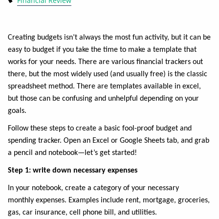
Financial Review
Creating budgets isn’t always the most fun activity, but it can be
easy to budget if you take the time to make a template that
works for your needs. There are various financial trackers out
there, but the most widely used (and usually free) is the classic
spreadsheet method. There are templates available in excel,
but those can be confusing and unhelpful depending on your
goals.
Follow these steps to create a basic fool-proof budget and
spending tracker. Open an Excel or Google Sheets tab, and grab
a pencil and notebook—let’s get started!
Step 1: write down necessary expenses
In your notebook, create a category of your necessary
monthly
expenses. Examples include rent, mortgage, groceries,
gas, car insurance, cell phone bill, and utilities.