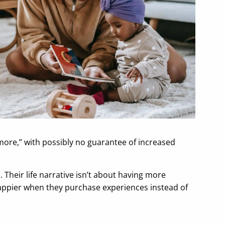
 more,” with possibly no guarantee of increased
heir life narrative isn’t about having more
happier when they purchase experiences instead of