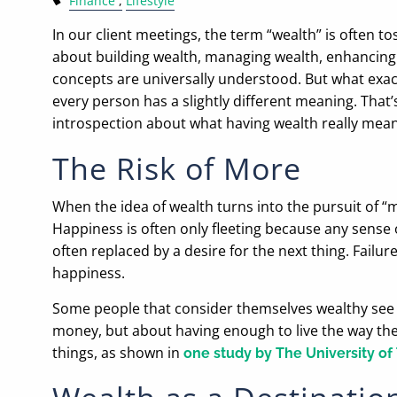
Finance
Lifestyle
In our client meetings, the term “wealth” is often 
about building wealth, managing wealth, enhancing 
concepts are universally understood. But what exactl
every person has a slightly different meaning. That
introspection about what having wealth really mean
The Risk of More
When the idea of wealth turns into the pursuit of “mo
Happiness is often only fleeting because any sense 
often replaced by a desire for the next thing. Failu
happiness.
Some people that consider themselves wealthy see m
money, but about having enough to live the way the
things, as shown in
one study by The University of 