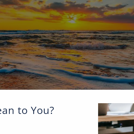
an to You?