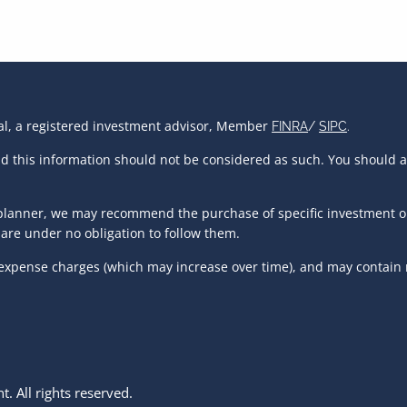
ial, a registered investment advisor, Member
FINRA
/
SIPC
.
and this information should not be considered as such. You should 
al planner, we may recommend the purchase of specific investment 
are under no obligation to follow them.
 expense charges (which may increase over time), and may contain r
 All rights reserved.