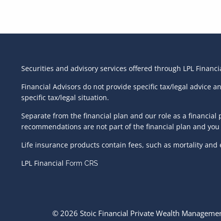
Securities and advisory services offered through LPL Financ
Financial Advisors do not provide specific tax/legal advice 
specific tax/legal situation.
Separate from the financial plan and our role as a financi
recommendations are not part of the financial plan and you 
Life insurance products contain fees, such as mortality and
LPL Financial
Form CRS
© 2026 Stoic Financial Private Wealth Management.