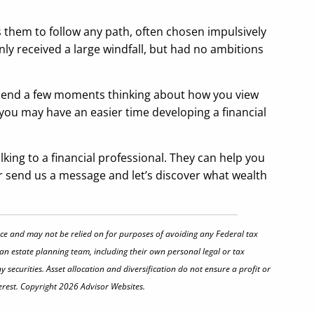
ds them to follow any path, often chosen impulsively
y received a large windfall, but had no ambitions
 spend a few moments thinking about how you view
you may have an easier time developing a financial
king to a financial professional. They can help you
l or send us a message and let’s discover what wealth
vice and may not be relied on for purposes of avoiding any Federal tax
 an estate planning team, including their own personal legal or tax
securities. Asset allocation and diversification do not ensure a profit or
erest. Copyright 2026 Advisor Websites.