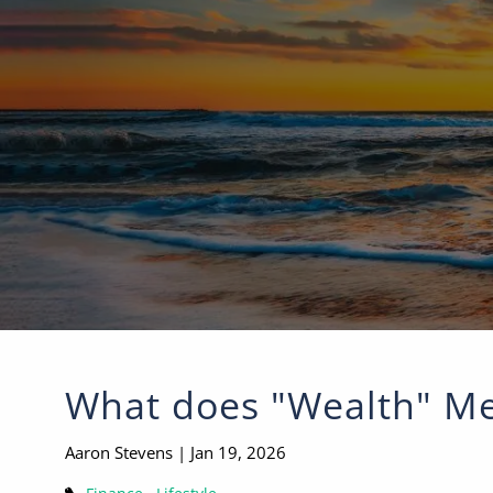
Skip to main content
What does "Wealth" Me
Aaron Stevens |
Jan 19, 2026