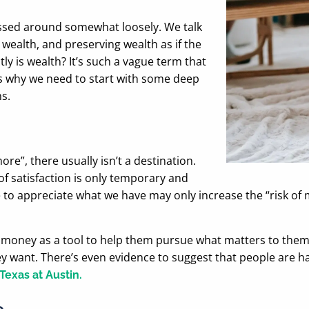
tossed around somewhat loosely. We talk
wealth, and preserving wealth as if the
y is wealth? It’s such a vague term that
’s why we need to start with some deep
s.
re”, there usually isn’t a destination.
of satisfaction is only temporary and
re to appreciate what we have may only increase the “risk of
oney as a tool to help them pursue what matters to them. T
y want. There’s even evidence to suggest that people are 
Texas at Austin.