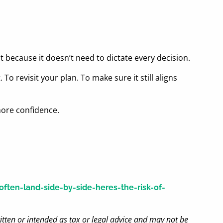
because it doesn’t need to dictate every decision.
To revisit your plan. To make sure it still aligns
more confidence.
ten-land-side-by-side-heres-the-risk-of-
itten or intended as tax or legal advice and may not be