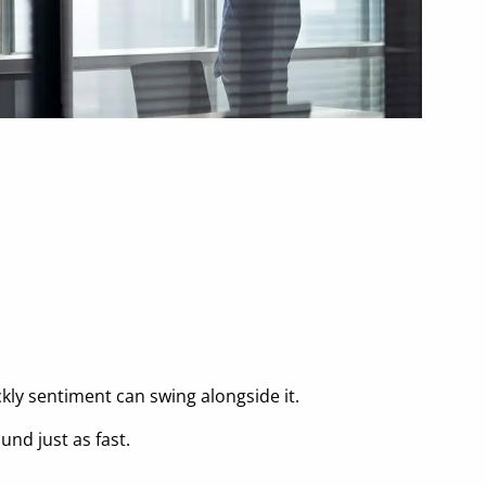
ly sentiment can swing alongside it.
nd just as fast.