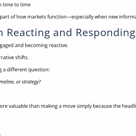
m time to time
It’s part of how markets function—especially when new informa
n Reacting and Responding
ngaged and becoming reactive.
ative shifts.
 a different question:
eline, or strategy?
more valuable than making a move simply because the headli
.