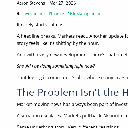
Aaron Stevens |
Mar 27, 2026
Investments
Finance
Risk Management
It rarely starts calmly.
A headline breaks. Markets react. Another update f
story feels like it’s shifting by the hour.
And with every new development, there’s that quiet
Should I be doing something right now?
That feeling is common. It’s also where many investm
The Problem Isn’t the 
Market-moving news has always been part of investi
A situation escalates. Markets pull back. New infor
Same underlying story. Very different reactions.