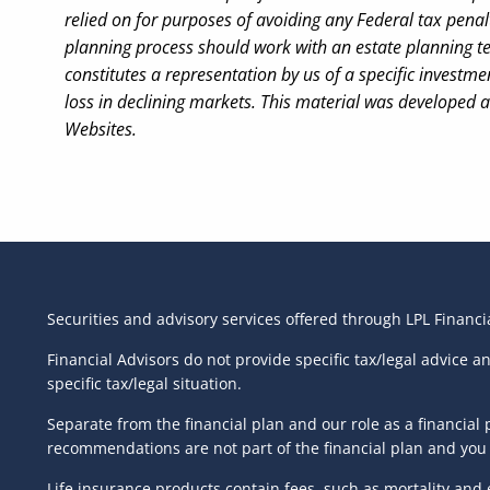
relied on for purposes of avoiding any Federal tax penalt
planning process should work with an estate planning te
constitutes a representation by us of a specific investmen
loss in declining markets. This material was developed 
Websites.
Securities and advisory services offered through LPL Financ
Financial Advisors do not provide specific tax/legal advice 
specific tax/legal situation.
Separate from the financial plan and our role as a financi
recommendations are not part of the financial plan and you 
Life insurance products contain fees, such as mortality and