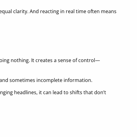
equal clarity. And reacting in real time often means
ing nothing. It creates a sense of control—
, and sometimes incomplete information.
ging headlines, it can lead to shifts that don’t