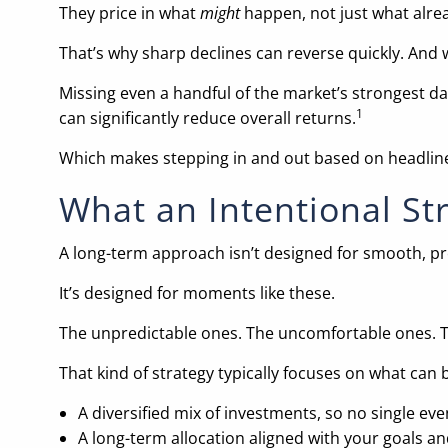
They price in what
might
happen, not just what alre
That’s why sharp declines can reverse quickly. And 
Missing even a handful of the market’s strongest d
1
can significantly reduce overall returns.
Which makes stepping in and out based on headlines 
What an Intentional St
A long-term approach isn’t designed for smooth, pr
It’s designed for moments like these.
The unpredictable ones. The uncomfortable ones. Th
That kind of strategy typically focuses on what can 
A diversified mix of investments, so no single even
A long-term allocation aligned with your goals an