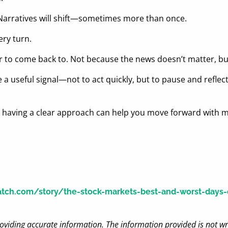
 Narratives will shift—sometimes more than once.
ery turn.
 to come back to. Not because the news doesn’t matter, but 
a useful signal—not to act quickly, but to pause and reflect. 
, having a clear approach can help you move forward with 
ch.com/story/the-stock-markets-best-and-worst-days-of
oviding accurate information. The information provided is not wr