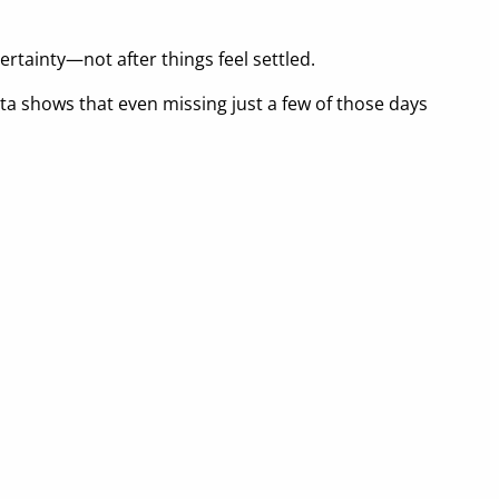
rtainty—not after things feel settled.
ta shows that even missing just a few of those days