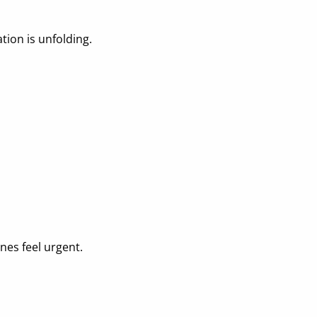
tion is unfolding.
nes feel urgent.