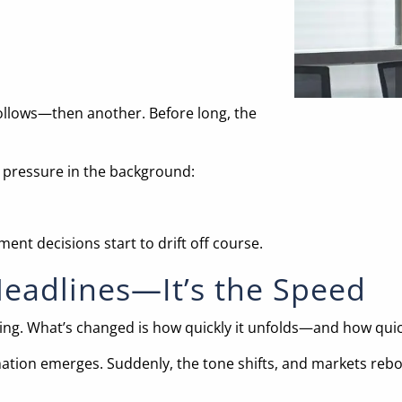
ollows—then another. Before long, the
 pressure in the background:
ent decisions start to drift off course.
Headlines—It’s the Speed
ng. What’s changed is how quickly it unfolds—and how quick
mation emerges. Suddenly, the tone shifts, and markets rebou