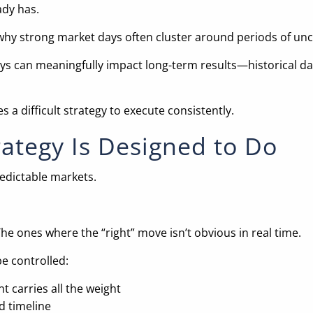
ady has.
why strong market days often cluster around periods of unce
ays can meaningfully impact long-term results—historical da
a difficult strategy to execute consistently.
rategy Is Designed to Do
edictable markets.
e ones where the “right” move isn’t obvious in real time.
be controlled:
t carries all the weight
d timeline