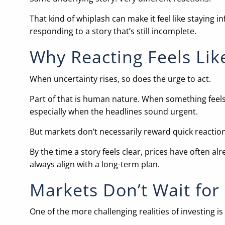
That kind of whiplash can make it feel like staying 
responding to a story that’s still incomplete.
Why Reacting Feels Lik
When uncertainty rises, so does the urge to act.
Part of that is human nature. When something feels
especially when the headlines sound urgent.
But markets don’t necessarily reward quick reactio
By the time a story feels clear, prices have often al
always align with a long-term plan.
Markets Don’t Wait for 
One of the more challenging realities of investing