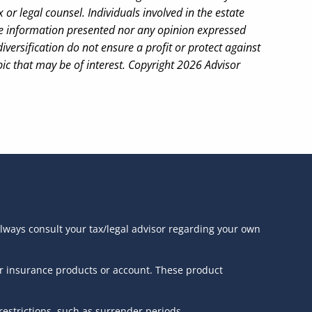
or legal counsel. Individuals involved in the estate
the information presented nor any opinion expressed
iversification do not ensure a profit or protect against
ic that may be of interest. Copyright 2026 Advisor
always consult your tax/legal advisor regarding your own
or insurance products or account. These product
estrictions, such as surrender periods.