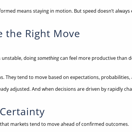
informed means staying in motion. But speed doesn’t always 
e the Right Move
 unstable, doing
something
can feel more productive than do
ns. They tend to move based on expectations, probabilities
ready adjusted. And when decisions are driven by rapidly chan
Certainty
 is that markets tend to move ahead of confirmed outcomes.