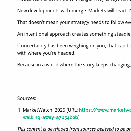
New developments will emerge. Markets will react.
That doesn’t mean your strategy needs to follow ev
An intentional approach creates something steadier
If uncertainty has been weighing on you, that can be 
with where you’re headed.
Because in a world where the story keeps changing
Sources:
MarketWatch, 2025 [URL:
https://www.marketwat
]
walking-away-a7b54b2b
This content is developed from sources believed to be pr