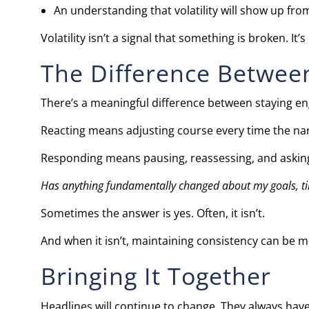
An understanding that volatility will show up fro
Volatility isn’t a signal that something is broken. 
The Difference Betwee
There’s a meaningful difference between staying e
Reacting means adjusting course every time the narr
Responding means pausing, reassessing, and asking
Has anything fundamentally changed about my goals, tim
Sometimes the answer is yes. Often, it isn’t.
And when it isn’t, maintaining consistency can be 
Bringing It Together
Headlines will continue to change. They always have