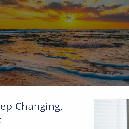
ep Changing,
t