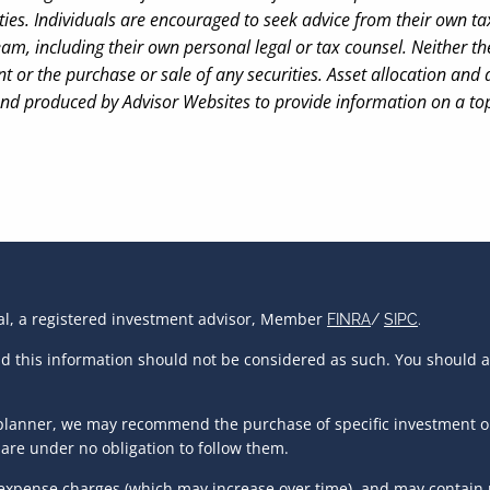
ies. Individuals are encouraged to seek advice from their own tax 
am, including their own personal legal or tax counsel. Neither 
t or the purchase or sale of any securities. Asset allocation and d
and produced by Advisor Websites to provide information on a top
ial, a registered investment advisor, Member
FINRA
/
SIPC
.
and this information should not be considered as such. You should 
al planner, we may recommend the purchase of specific investment 
are under no obligation to follow them.
 expense charges (which may increase over time), and may contain r