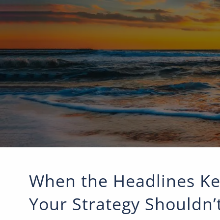
Skip to main content
When the Headlines Ke
Your Strategy Shouldn’