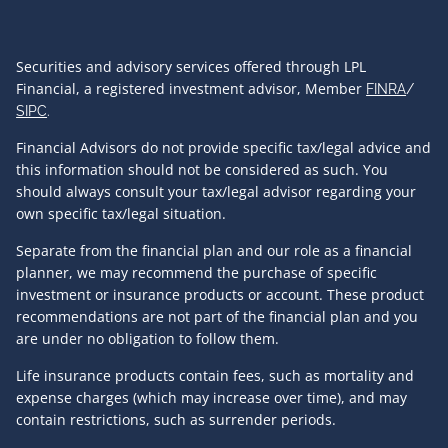
Securities and advisory services offered through LPL
Financial, a registered investment advisor, Member
FINRA
/
SIPC
.
Financial Advisors do not provide specific tax/legal advice and
this information should not be considered as such. You
should always consult your tax/legal advisor regarding your
own specific tax/legal situation.
Separate from the financial plan and our role as a financial
planner, we may recommend the purchase of specific
investment or insurance products or account. These product
recommendations are not part of the financial plan and you
are under no obligation to follow them.
Life insurance products contain fees, such as mortality and
expense charges (which may increase over time), and may
contain restrictions, such as surrender periods.