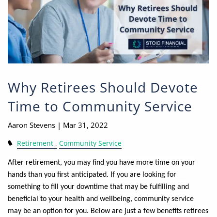
Why Retirees Should Devote
Time to Community Service
Aaron Stevens |
Mar 31, 2022
Retirement
Community Service
After retirement, you may find you have more time on your
hands than you first anticipated. If you are looking for
something to fill your downtime that may be fulfilling and
beneficial to your health and wellbeing, community service
may be an option for you. Below are just a few benefits retirees