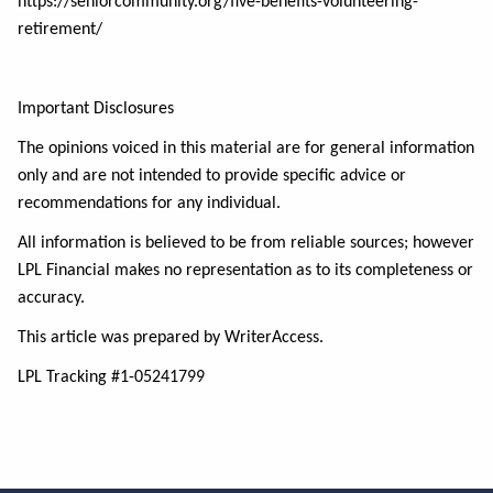
https://seniorcommunity.org/five-benefits-volunteering-
retirement/
Important Disclosures
The opinions voiced in this material are for general information
only and are not intended to provide specific advice or
recommendations for any individual.
All information is believed to be from reliable sources; however
LPL Financial makes no representation as to its completeness or
accuracy.
This article was prepared by WriterAccess.
LPL Tracking #1-05241799