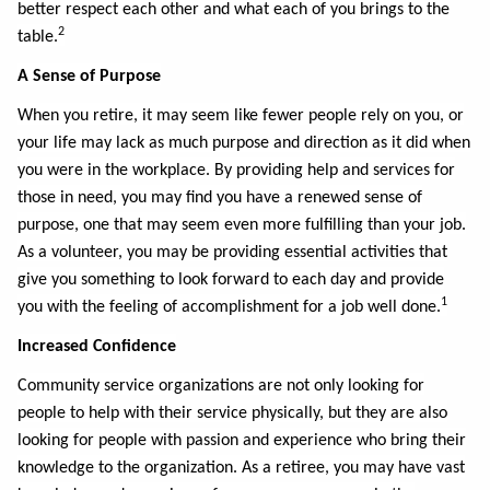
better respect each other and what each of you brings to the
2
table.
A Sense of Purpose
When you retire, it may seem like fewer people rely on you, or
your life may lack as much purpose and direction as it did when
you were in the workplace. By providing help and services for
those in need, you may find you have a renewed sense of
purpose, one that may seem even more fulfilling than your job.
As a volunteer, you may be providing essential activities that
give you something to look forward to each day and provide
1
you with the feeling of accomplishment for a job well done.
Increased Confidence
Community service organizations are not only looking for
people to help with their service physically, but they are also
looking for people with passion and experience who bring their
knowledge to the organization. As a retiree, you may have vast