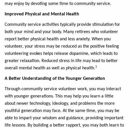
may enjoy by devoting some time to community service.
Improved Physical and Mental Health
Community service activities typically provide stimulation for
both your mind and your body. Many retirees who volunteer
report better physical health and less anxiety. When you
volunteer, your stress may be reduced as the positive feeling
volunteering evokes helps release dopamine, which leads to
greater relaxation. Reduced stress in life may lead to better
1
overall mental health as well as physical health.
A Better Understanding of the Younger Generation
Through community service volunteer work, you may interact
with younger generations. This may help you learn a little
about newer technology, ideology, and problems the more
youthful generation may face. At the same time, you may be
able to impart your wisdom and guidance, providing important
life lessons. By building a better rapport, you may both learn to