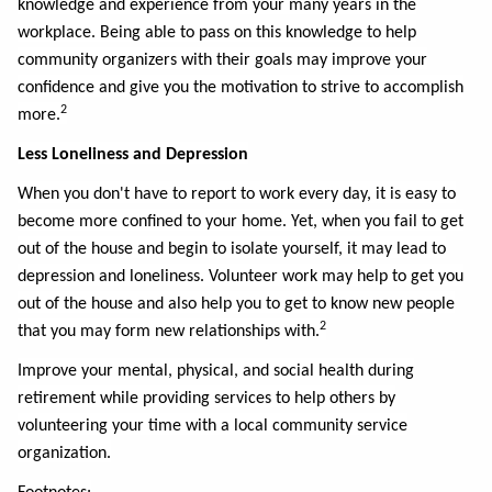
knowledge and experience from your many years in the
workplace. Being able to pass on this knowledge to help
community organizers with their goals may improve your
confidence and give you the motivation to strive to accomplish
2
more.
Less Loneliness and Depression
When you don't have to report to work every day, it is easy to
become more confined to your home. Yet, when you fail to get
out of the house and begin to isolate yourself, it may lead to
depression and loneliness. Volunteer work may help to get you
out of the house and also help you to get to know new people
2
that you may form new relationships with.
Improve your mental, physical, and social health during
retirement while providing services to help others by
volunteering your time with a local community service
organization.