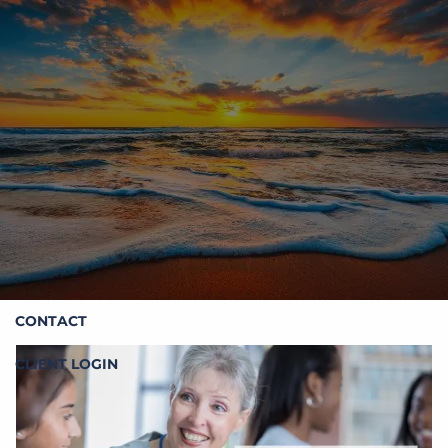
Skip to main content
HOME
ABOUT STOIC
OUR SERVICES
RESOURCES
CONTACT
CLIENT LOGIN