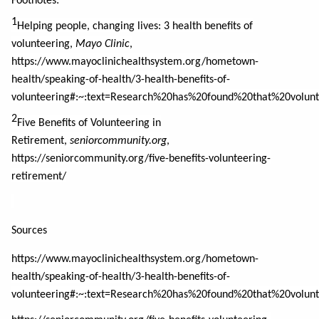
Footnotes:
1
Helping people, changing lives: 3 health benefits of
volunteering,
Mayo Clinic
,
https://www.mayoclinichealthsystem.org/hometown-
health/speaking-of-health/3-health-benefits-of-
volunteering#:~:text=Research%20has%20found%20that%20volun
2
Five Benefits of Volunteering in
Retirement,
seniorcommunity.org
,
https://seniorcommunity.org/five-benefits-volunteering-
retirement/
Sources
https://www.mayoclinichealthsystem.org/hometown-
health/speaking-of-health/3-health-benefits-of-
volunteering#:~:text=Research%20has%20found%20that%20volun