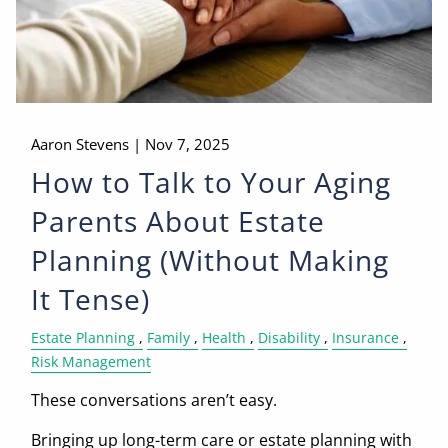
Aaron Stevens |
Nov 7, 2025
How to Talk to Your Aging
Parents About Estate
Planning (Without Making
It Tense)
Estate Planning
Family
Health
Disability
Insurance
Risk Management
These conversations aren’t easy.
Bringing up long-term care or estate planning with