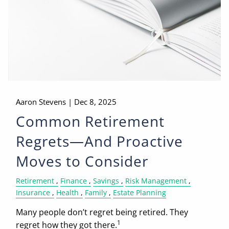
Aaron Stevens |
Dec 8, 2025
Common Retirement
Regrets—And Proactive
Moves to Consider
Retirement
Finance
Savings
Risk Management
Insurance
Health
Family
Estate Planning
Many people don’t regret being retired. They
1
regret how they got there.