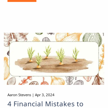
Aaron Stevens |
Apr 3, 2024
4 Financial Mistakes to