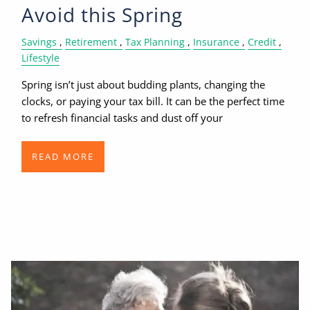
Avoid this Spring
Savings
Retirement
Tax Planning
Insurance
Credit
Lifestyle
Spring isn’t just about budding plants, changing the
clocks, or paying your tax bill. It can be the perfect time
to refresh financial tasks and dust off your
READ MORE