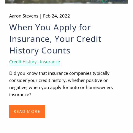
Aaron Stevens |
Feb 24, 2022
When You Apply for
Insurance, Your Credit
History Counts
Credit History
Insurance
Did you know that insurance companies typically
consider your credit history, whether positive or
negative, when you apply for auto or homeowners
insurance?
READ MORE