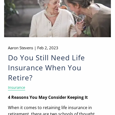
Aaron Stevens |
Feb 2, 2023
Do You Still Need Life
Insurance When You
Retire?
Insurance
4 Reasons You May Consider Keeping It
When it comes to retaining life insurance in
retirement, there are two schools of thought