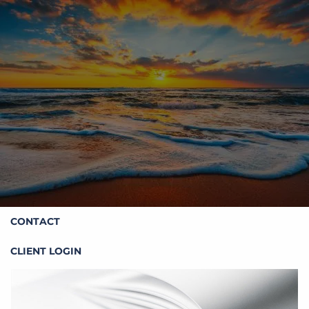
Skip to main content
HOME
ABOUT STOIC
OUR SERVICES
RESOURCES
CONTACT
CLIENT LOGIN