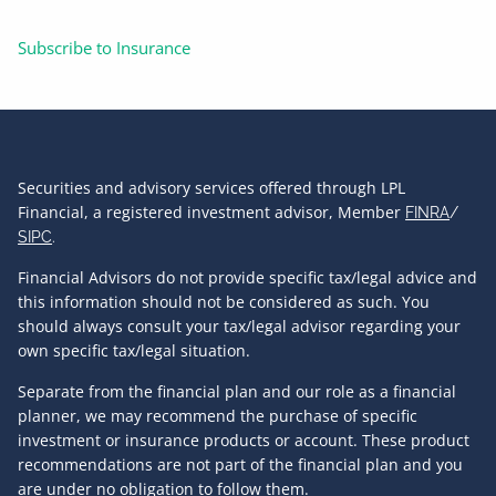
Subscribe to Insurance
Securities and advisory services offered through LPL
Financial, a registered investment advisor, Member
FINRA
/
SIPC
.
Financial Advisors do not provide specific tax/legal advice and
this information should not be considered as such. You
should always consult your tax/legal advisor regarding your
own specific tax/legal situation.
Separate from the financial plan and our role as a financial
planner, we may recommend the purchase of specific
investment or insurance products or account. These product
recommendations are not part of the financial plan and you
are under no obligation to follow them.