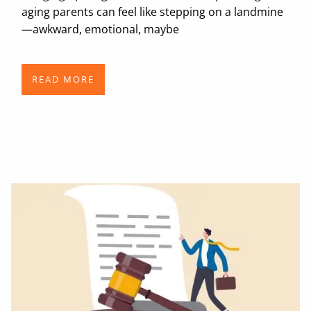
aging parents can feel like stepping on a landmine
—awkward, emotional, maybe
READ MORE