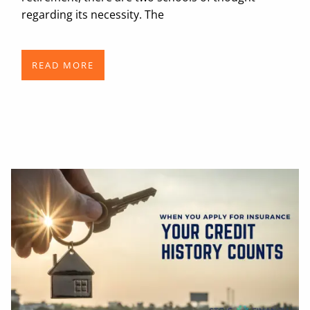
regarding its necessity. The
READ MORE