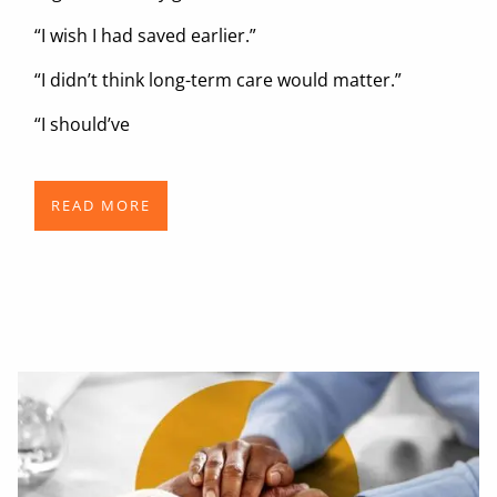
“I wish I had saved earlier.”
“I didn’t think long-term care would matter.”
“I should’ve
READ MORE