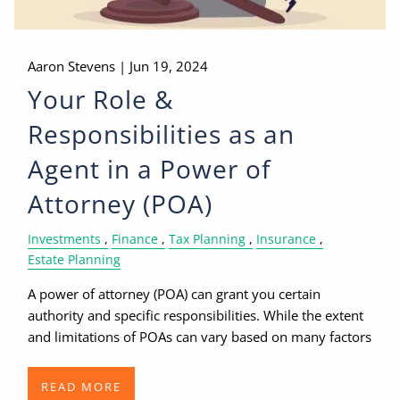
Aaron Stevens |
Jun 19, 2024
Your Role &
Responsibilities as an
Agent in a Power of
Attorney (POA)
Investments
Finance
Tax Planning
Insurance
Estate Planning
A power of attorney (POA) can grant you certain
authority and specific responsibilities. While the extent
and limitations of POAs can vary based on many factors
READ MORE